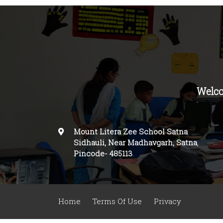
Welco
Mount Litera Zee School Satna
Sidhauli, Near Madhavgarh, Satna
,
Pincode-
485113
.
Home
Terms Of Use
Privacy