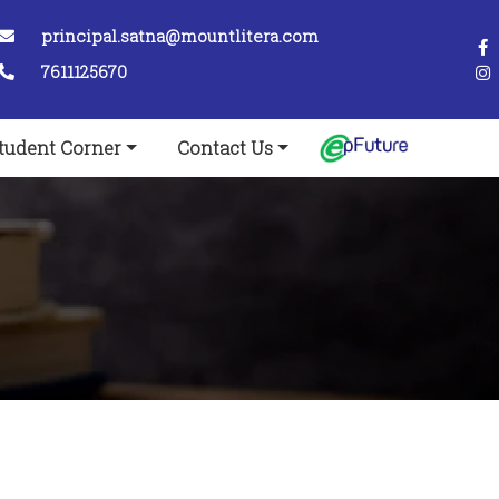
principal.satna@mountlitera.com
7611125670
tudent Corner
Contact Us