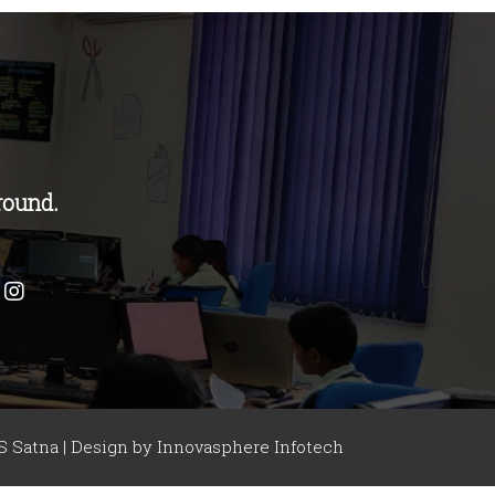
round.
 Satna | Design by
Innovasphere Infotech