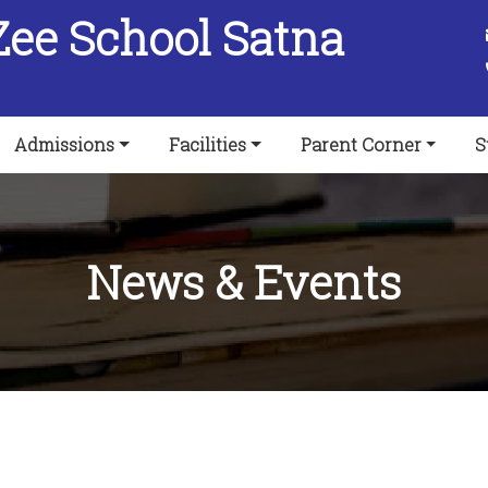
Zee School Satna
Admissions
Facilities
Parent Corner
S
News & Events