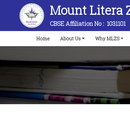
Mount Litera 
CBSE Affiliation No :
1031101
(current)
Home
About Us
Why MLZS