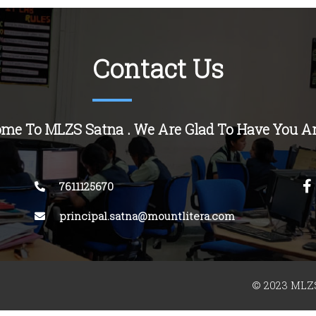
Contact Us
me To MLZS Satna . We Are Glad To Have You A
7611125670
principal.satna@mountlitera.com
© 2023 MLZS